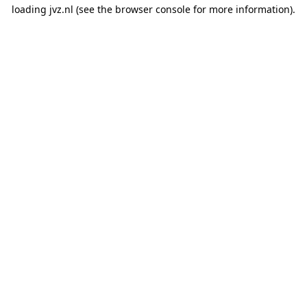
loading
jvz.nl
(see the
browser console
for more information).