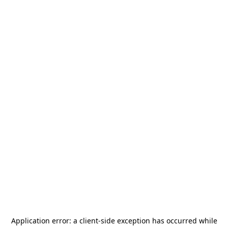
Application error: a
client
-side exception has occurred while