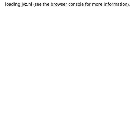
loading
jvz.nl
(see the
browser console
for more information).