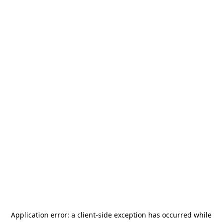
Application error: a
client
-side exception has occurred while